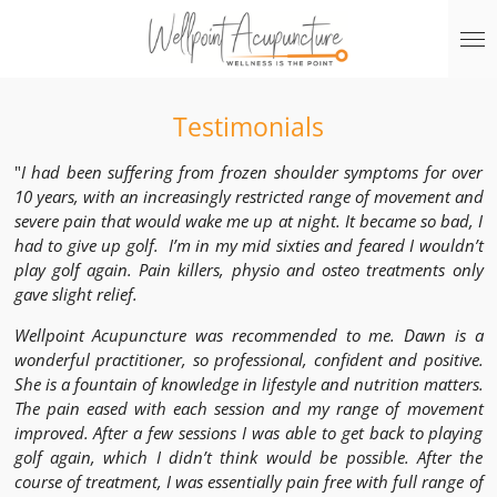
Skip
to
main
content
Testimonials
"
I had been suffering from frozen shoulder symptoms for over
10 years, with an increasingly restricted range of movement and
severe pain that would wake me up at night. It became so bad, I
had to give up golf. I’m in my mid sixties and feared I wouldn’t
play golf again. Pain killers, physio and osteo treatments only
gave slight relief.
Wellpoint Acupuncture was recommended to me. Dawn is a
wonderful practitioner, so professional, confident and positive.
She is a fountain of knowledge in lifestyle and nutrition matters.
The pain eased with each session and my range of movement
improved. After a few sessions I was able to get back to playing
golf again, which I didn’t think would be possible. After the
course of treatment, I was essentially pain free with full range of