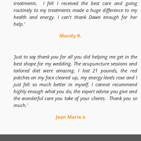
treatments. I felt I received the best care and going
routinely to my treatments made a huge difference to my
health and energy. I can't thank Dawn enough for her
help.'
Mandy K.
'Just to say thank you for all you did helping me get in the
best shape for my wedding. The acupuncture sessions and
tailored diet were amazing. I lost 21 pounds, the red
patches on my face cleared up, my energy levels rose and I
just felt so much better in myself. I cannot recommend
highly enough what you do, the expert advise you give and
the wonderful care you take of your clients. Thank you so
much.'
Jean Marie x