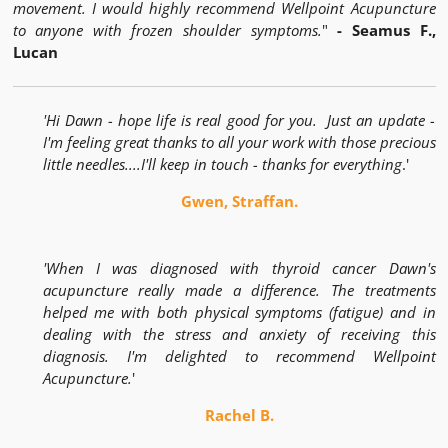
movement. I would highly recommend Wellpoint Acupuncture
to anyone with frozen shoulder symptoms.
"
- Seamus F.,
Lucan
'Hi Dawn - hope life is real good for you. Just an update -
I'm feeling great thanks to all your work with those precious
little needles....I'll keep in touch - thanks for everything
.'
Gwen, Straffan.
'When I was diagnosed with thyroid cancer Dawn's
acupuncture really made a difference. The treatments
helped me with both physical symptoms (fatigue) and in
dealing with the stress and anxiety of receiving this
diagnosis. I'm delighted to recommend Wellpoint
Acupuncture.
'
Rachel B.