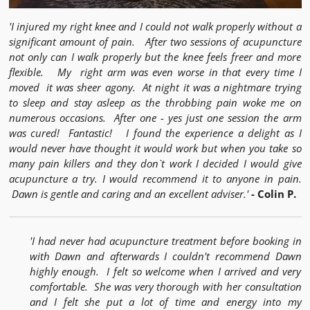
'I injured my right knee and I could not walk properly without a
significant amount of pain. After two sessions of acupuncture
not only can I walk properly but the knee feels freer and more
flexible. My right arm was even worse in that every time I
moved it was sheer agony. At night it was a nightmare trying
to sleep and stay asleep as the throbbing pain woke me on
numerous occasions. After one - yes just one session the arm
was cured! Fantastic! I found the experience a delight as I
would never have thought it would work but when you take so
many pain killers and they don`t work I decided I would give
acupuncture a try. I would recommend it to anyone in pain.
Dawn is gentle and caring and an excellent adviser.'
- Colin P.
'I had never had acupuncture treatment before booking in
with Dawn and afterwards I couldn't recommend Dawn
highly enough. I felt so welcome when I arrived and very
comfortable. She was very thorough with her consultation
and I felt she put a lot of time and energy into my