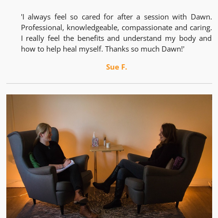
'I always feel so cared for after a session with Dawn.
Professional, knowledgeable, compassionate and caring.
I really feel the benefits and understand my body and
how to help heal myself. Thanks so much Dawn!'
Sue F.