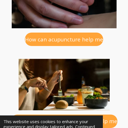
How can acupuncture help me
How can diet and lifestyle advice help me
This website uses cookies to enhance your
experience and display tailored ads. Continued