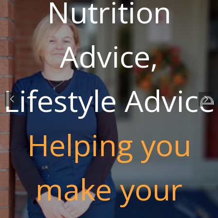
Nutrition
Advice,
Lifestyle Advice
Helping you
make your