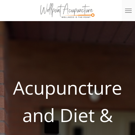
Skip
to
main
content
Acupuncture
and Diet &