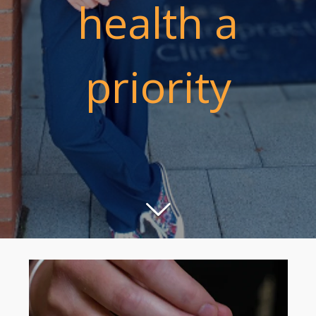
health a
priority